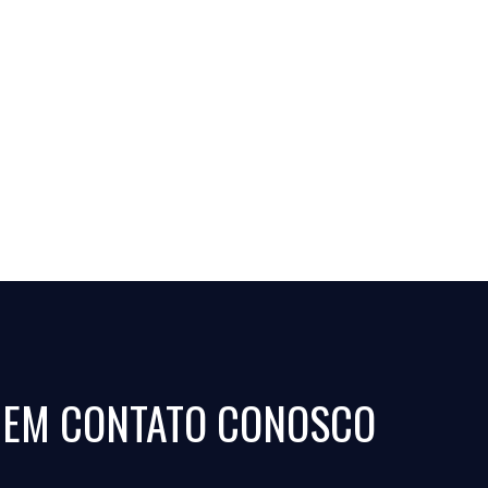
 EM CONTATO CONOSCO