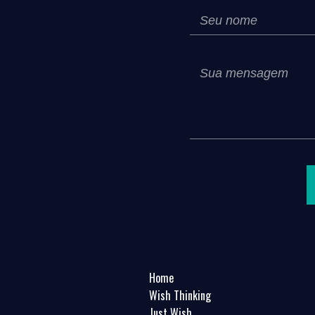
Home
Wish Thinking
Just Wish