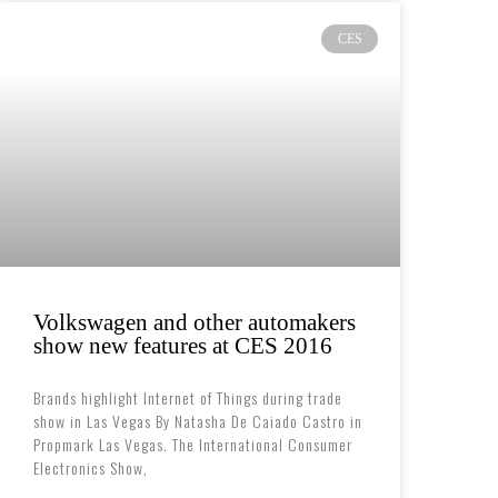
CES
Volkswagen and other automakers
show new features at CES 2016
Brands highlight Internet of Things during trade
show in Las Vegas By Natasha De Caiado Castro in
Propmark Las Vegas. The International Consumer
Electronics Show,