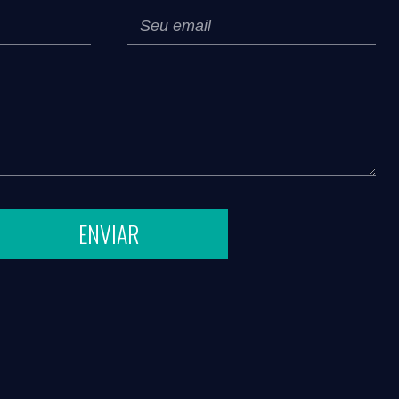
ENVIAR