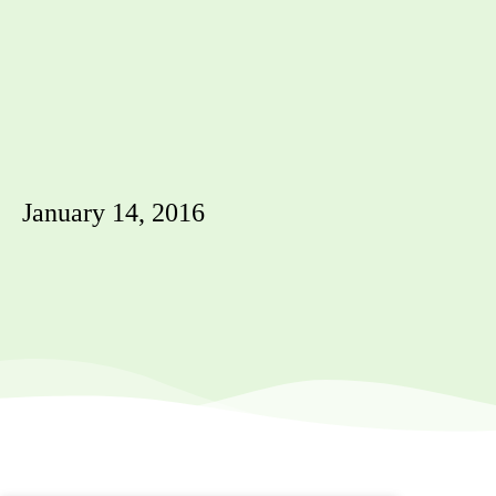
January 14, 2016