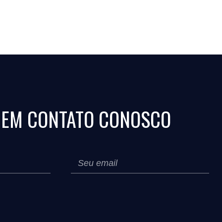
 EM CONTATO CONOSCO