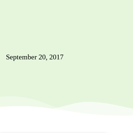
September 20, 2017