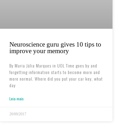
Neuroscience guru gives 10 tips to
improve your memory
By Maria Júlia Marques in UOL Time goes by and
forgetting information starts to become more and
more normal. Where did you put your car key, what
day
Leia mais
20/09/2017