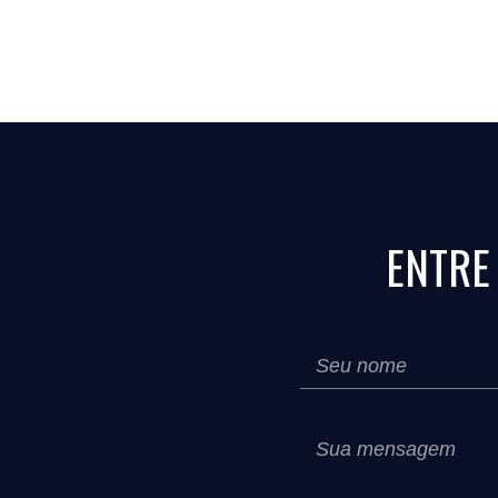
ENTRE