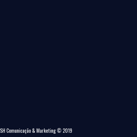
SH Comunicação & Marketing © 2019