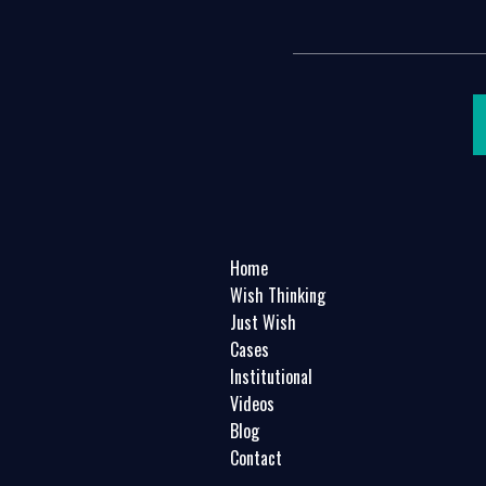
Home
Wish Thinking
Just Wish
Cases
Institutional
Videos
Blog
Contact