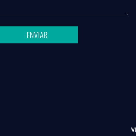
ENVIAR
WI