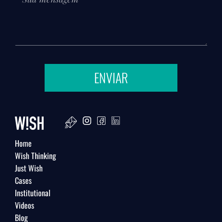
ENVIAR
Home
Wish Thinking
Just Wish
Cases
Institutional
Videos
Blog