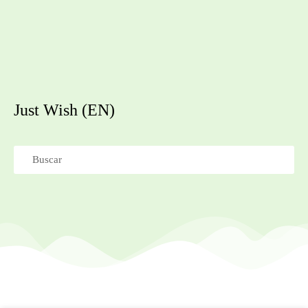
Just Wish (EN)