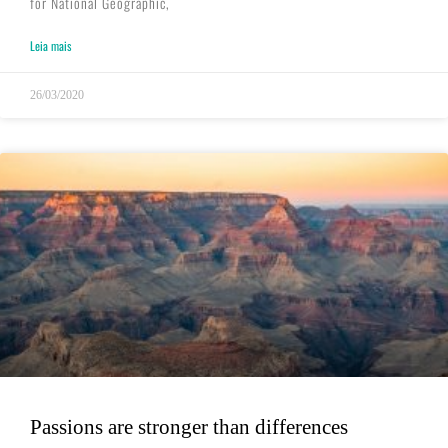
for National Geographic,
Leia mais
26/03/2020
Passions are stronger than differences