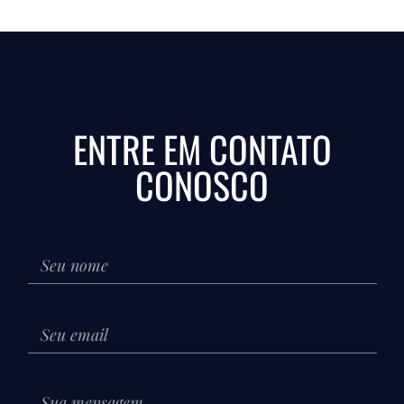
ENTRE EM CONTATO
CONOSCO