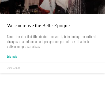
We can relive the Belle-Epoque
Scroll the city that illuminated the world, introducing the cultural ​
changes of a bohemian and prosperous period, is still able to
deliver unique surprises.
Leia mais
26/03/2020