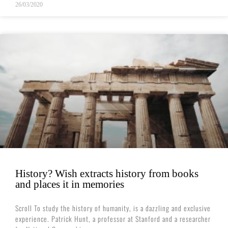
26/03/2020
History? Wish extracts history from books
and places it in memories
Scroll To study the history of humanity, is a dazzling and exclusive
experience. Patrick Hunt, a professor at Stanford and a researcher