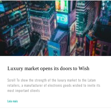
Luxury market opens its doors to Wish
Scroll To show the strength of the luxury market to the Latam
retailers, a manufacturer of electronic goods wished to invite its
most important clients
Leia mais