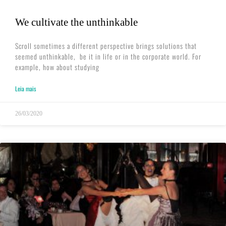
We cultivate the unthinkable
Scroll sometimes a different perspective brings solutions that
seemed unthinkable, ​ be it in life or in the corporate world. For
example, how about studying
Leia mais
26/03/2020