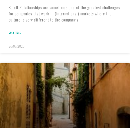
Scroll Relationships are sometimes one of the greatest challenges
for companies that work in (international) markets where the
culture is very different to the company’s
Leia mais
26/03/2020