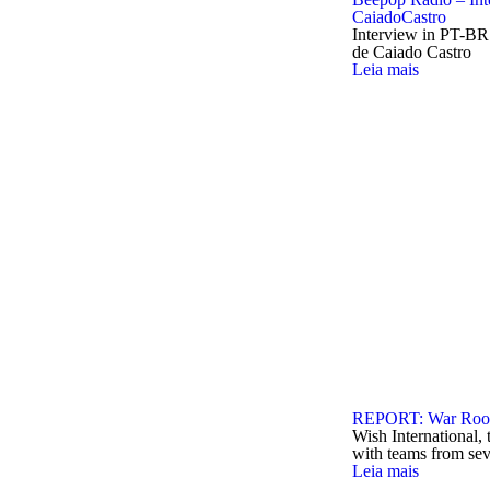
CaiadoCastro
Interview in PT-BR
de Caiado Castro
Leia mais
REPORT: War Room
Wish International, 
with teams from sev
Leia mais