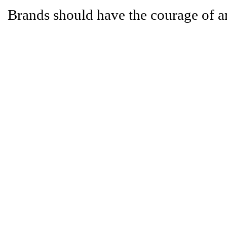
Brands should have the courage of a