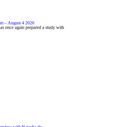
 – August 4 2020
has once again prepared a study with
n
erview with Natasha de