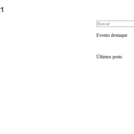
rt
Evento destaque
Últimos posts