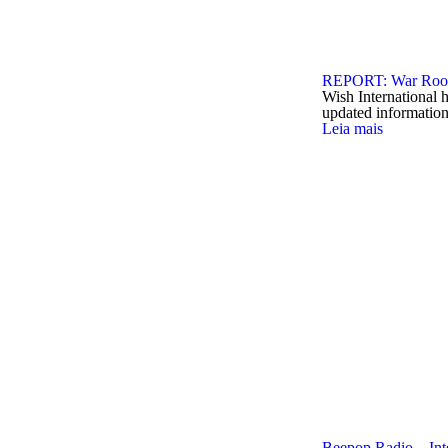
REPORT: War Room
Wish International 
updated informatio
Leia mais
Beepop Radio – Int