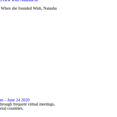
 When she founded Wish, Natasha
 – June 24 2020
through frequent virtual meetings,
eral countries,