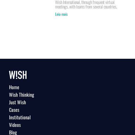
Wish International, through frequent virtual
meetings, with teams from several countries,
Leia mais
Home
Wish Thinking
Just Wish
Cases
Institutional
Videos
Blog