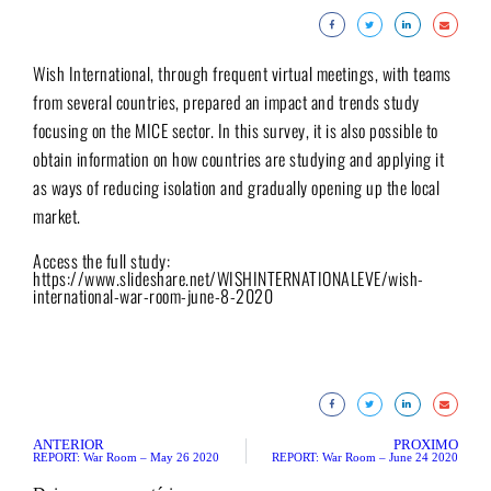
Wish International, through frequent virtual meetings, with teams
from several countries, prepared an impact and trends study
focusing on the MICE sector. In this survey, it is also possible to
obtain information on how countries are studying and applying it
as ways of reducing isolation and gradually opening up the local
market.
Access the full study:
https://www.slideshare.net/WISHINTERNATIONALEVE/wish-
international-war-room-june-8-2020
ANTERIOR
PRÓXIMO
REPORT: War Room – May 26 2020
REPORT: War Room – June 24 2020