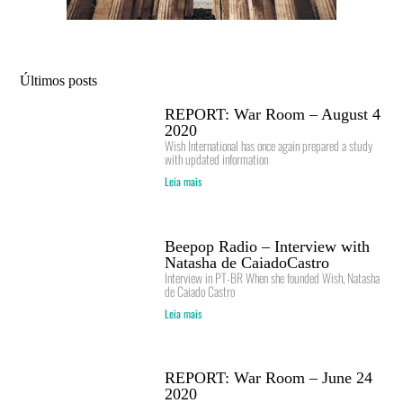
Últimos posts
REPORT: War Room – August 4
2020
Wish International has once again prepared a study
with updated information
Leia mais
Beepop Radio – Interview with
Natasha de CaiadoCastro
Interview in PT-BR When she founded Wish, Natasha
de Caiado Castro
Leia mais
REPORT: War Room – June 24
2020