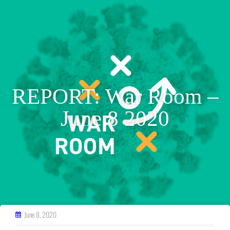
REPORT: War Room –
June 8 2020
June 8, 2020