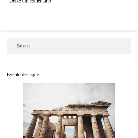
Deixe um comentário
Evento destaque