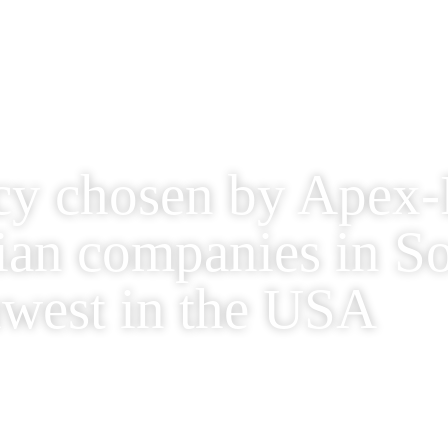
cy chosen by Apex-B
lian companies in S
west in the USA