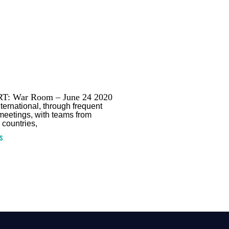
T: War Room – June 24 2020
ternational, through frequent
 meetings, with teams from
 countries,
s