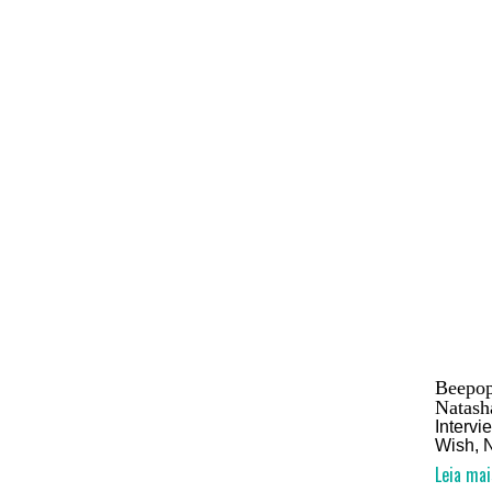
Beepop
Natash
Interv
Wish, 
Leia mai