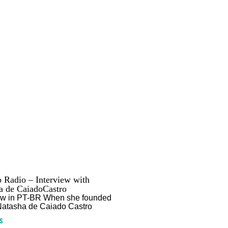
 Radio – Interview with
a de CaiadoCastro
iew in PT-BR When she founded
Natasha de Caiado Castro
s