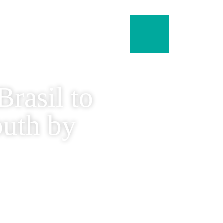
menu
rasil to
outh by