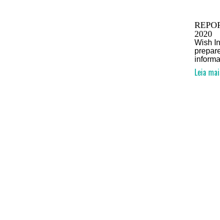
REPOR
2020
Wish In
prepare
informa
Leia mai