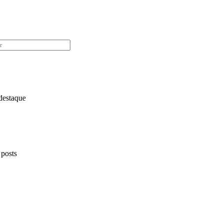
destaque
 posts