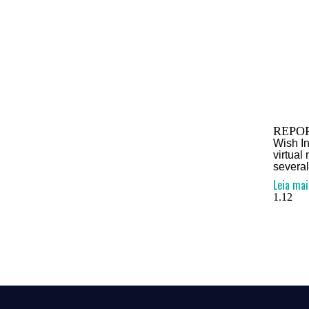
REPOR
Wish In
virtual
several
Leia mai