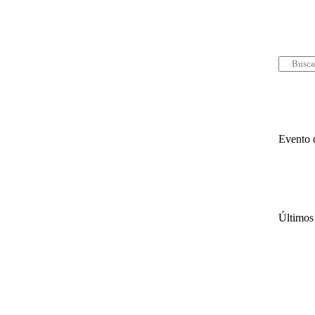
Evento 
Últimos