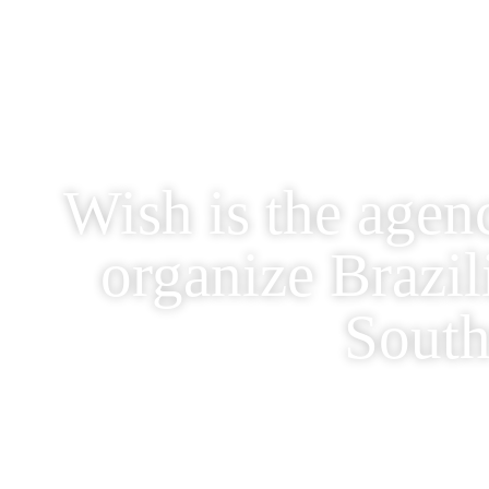
Wish is the agen
organize Brazi
South