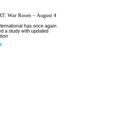
T: War Room – August 4
ternational has once again
d a study with updated
tion
s