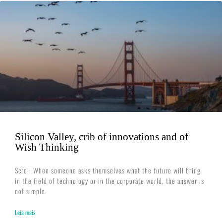
Silicon Valley, crib of innovations and of
Wish Thinking
Scroll When someone asks themselves what the future will bring
in the field of technology or in the corporate world, the answer is
not simple.
Leia mais