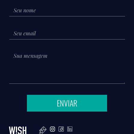
ENVIAR