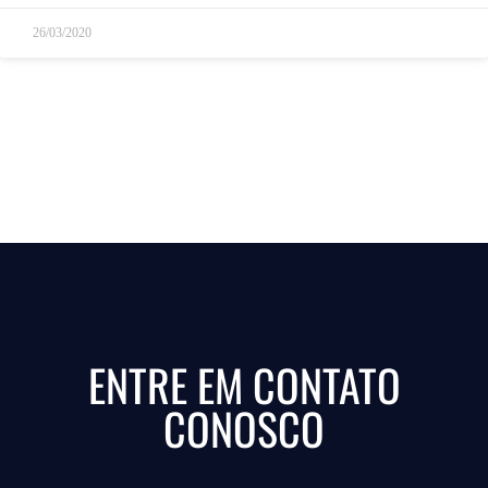
26/03/2020
ENTRE EM CONTATO
CONOSCO