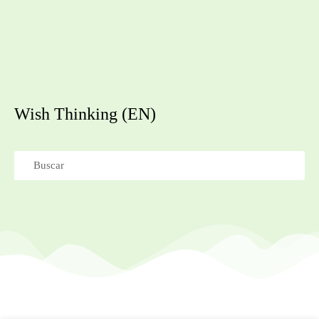
Wish Thinking (EN)