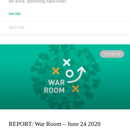
the world, connecting experiences
Leia mais
28/07/2020
COVID-19
REPORT: War Room – June 24 2020