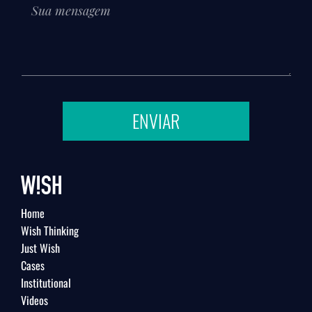
ENVIAR
Home
Wish Thinking
Just Wish
Cases
Institutional
Videos