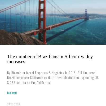
The number of Brazilians in Silicon Valley
increases
By Ricardo in Jornal Empresas & Negócios In 2018, 211 thousand
Brazilians chose California as their travel destination, spending US
$ 388 million on the Californian
Leia mais
28/02/2020