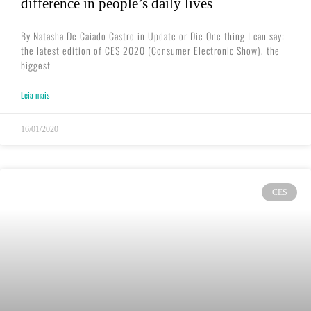
difference in people’s daily lives
By Natasha De Caiado Castro in Update or Die One thing I can say:
the latest edition of CES 2020 (Consumer Electronic Show), the
biggest
Leia mais
16/01/2020
CES