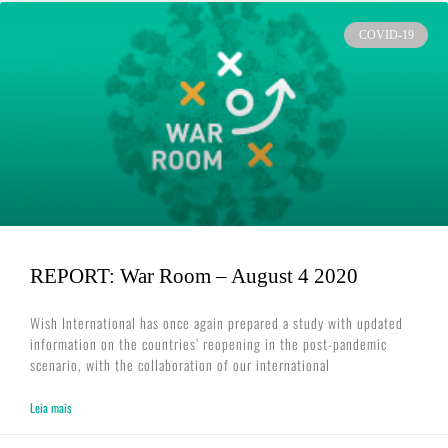
COVID-19
REPORT: War Room – August 4 2020
Wish International has once again prepared a study with updated
information on the countries’ reopening in the post-pandemic
scenario, with the collaboration of our international
Leia mais