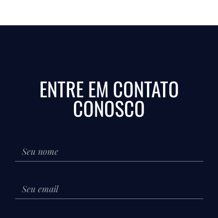
ENTRE EM CONTATO
CONOSCO