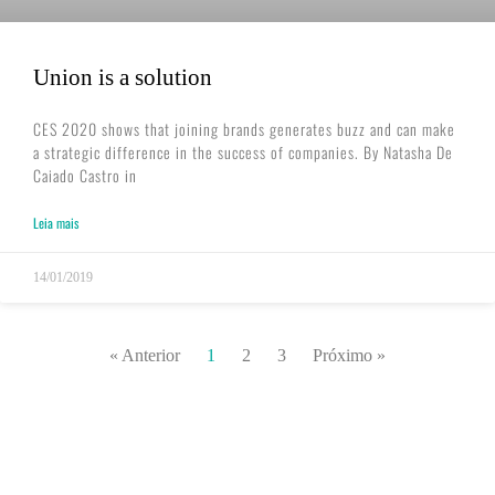
Union is a solution
CES 2020 shows that joining brands generates buzz and can make
a strategic difference in the success of companies. By Natasha De
Caiado Castro in
Leia mais
14/01/2019
« Anterior
1
2
3
Próximo »