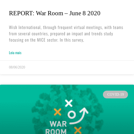
REPORT: War Room – June 8 2020
Wish International, through frequent virtual meetings, with teams
from several countries, prepared an impact and trends study
focusing on the MICE sector. In this survey,
Leia mais
08/06/2020
COVID-19