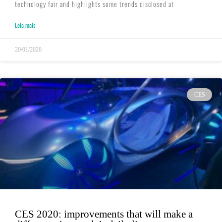
technology fair and highlights some trends disclosed at
Leia mais
20/01/2020
CES
CES 2020: improvements that will make a