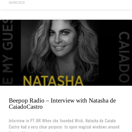
04/08/2020
Beepop Radio – Interview with Natasha de
CaiadoCastro
Interview in PT-BR When she founded Wish, Natasha de Caiado
Castro had a very clear purpose: to open magical windows around