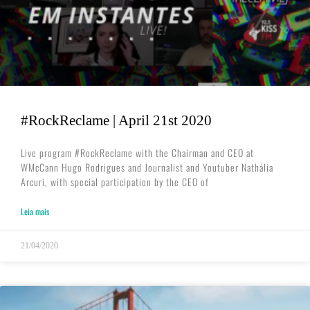
#RockReclame | April 21st 2020
Live program #RockReclame with the Chairman and CEO at
WMcCann Hugo Rodrigues and Journalist and Youtuber Nathália
Arcuri, with special participation by the CEO of
Leia mais
21/04/2020