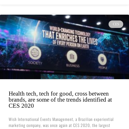
CES
Health tech, tech for good, cross between
brands, are some of the trends identified at
CES 2020
Wish International Events Management, a Brazilian experiential
marketing company, was once again at CES 2020, the largest