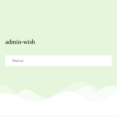
admin-wish