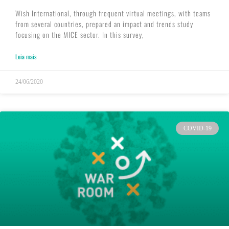
Wish International, through frequent virtual meetings, with teams
from several countries, prepared an impact and trends study
focusing on the MICE sector. In this survey,
Leia mais
24/06/2020
COVID-19