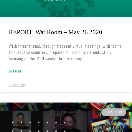
REPORT: War Room – May 26 2020
Wish International, through frequent virtual meetings, with teams
from several countries, prepared an impact and trends study
focusing on the MICE sector. In this survey,
Leia mais
27/05/2020
COVID-19