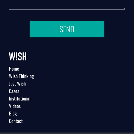
SEND
Home
Wish Thinking
Just Wish
Cases
Institutional
Videos
Blog
Contact