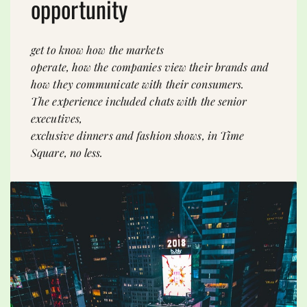
opportunity
get to know how the markets
operate, how the companies view their brands and
how they communicate with their consumers.
The experience included chats with the senior
executives,
exclusive dinners and fashion shows, in Time
Square, no less.