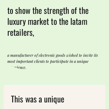
to show the strength of the
luxury market to the latam
retailers,
a manufacturer of electronic goods wished to invite its
most important clients to participate in a unique
experience.
This was a unique