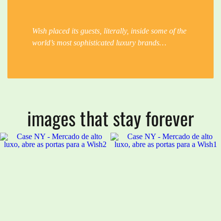
Wish placed its guests, literally, inside some of the
world’s most sophisticated luxury brands…
images that stay forever