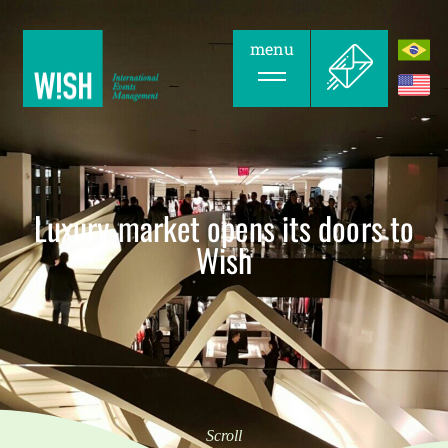
menu
Luxury market opens its doors to
Wish
Scroll