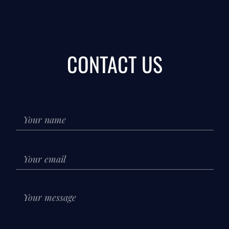
CONTACT US