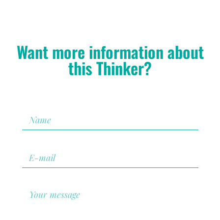
Want more information about
this Thinker?