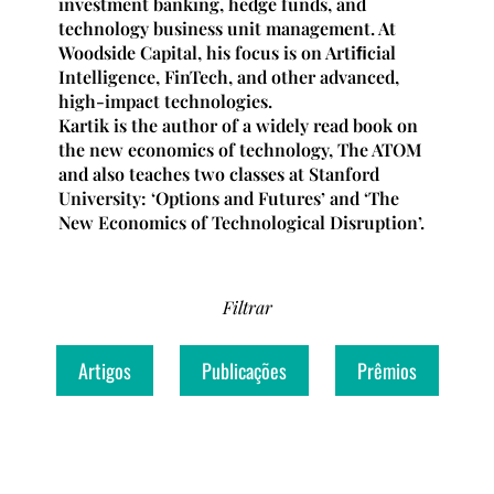
investment banking, hedge funds, and
technology business unit management. At
Woodside Capital, his focus is on Artiﬁcial
Intelligence, FinTech, and other advanced,
high-impact technologies.
Kartik is the author of a widely read book on
the new economics of technology, The ATOM
and also teaches two classes at Stanford
University: ‘Options and Futures’ and ‘The
New Economics of Technological Disruption’.
Filtrar
Artigos
Publicações
Prêmios