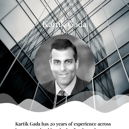
Kartik Gada
Kartik Gada has 20 years of experience across