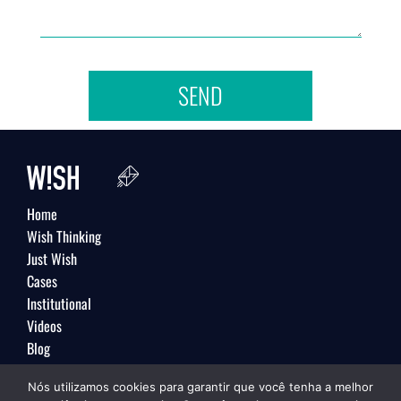
SEND
Home
Wish Thinking
Just Wish
Cases
Institutional
Videos
Blog
Contact
Nós utilizamos cookies para garantir que você tenha a melhor